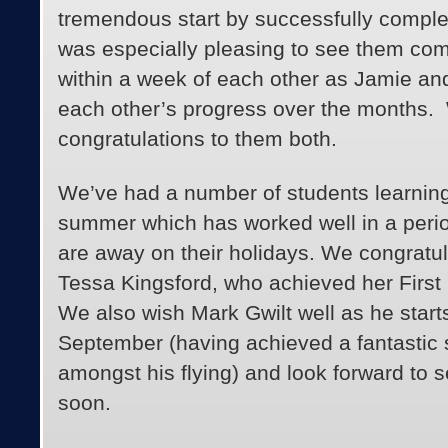
tremendous start by successfully completi
was especially pleasing to see them comp
within a week of each other as Jamie a
each other’s progress over the months
congratulations to them both.
We’ve had a number of students learning
summer which has worked well in a peri
are away on their holidays. We congratu
Tessa Kingsford, who achieved her First 
We also wish Mark Gwilt well as he starts
September (having achieved a fantastic s
amongst his flying) and look forward to s
soon.