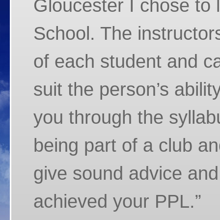
Gloucester I chose to 
School. The instructors
of each student and car
suit the person’s abilit
you through the syllabu
being part of a club a
give sound advice and
achieved your PPL.”