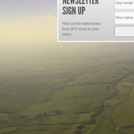
Find out the latest news
from SFS direct to your
inbox