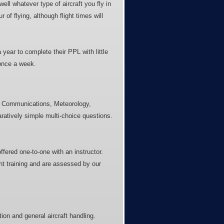
well whatever type of aircraft you fly in
 of flying, although flight times will
 year to complete their PPL with little
 once a week.
e, Communications, Meteorology,
ratively simple multi-choice questions.
fered one-to-one with an instructor.
ght training and are assessed by our
tion and general aircraft handling.