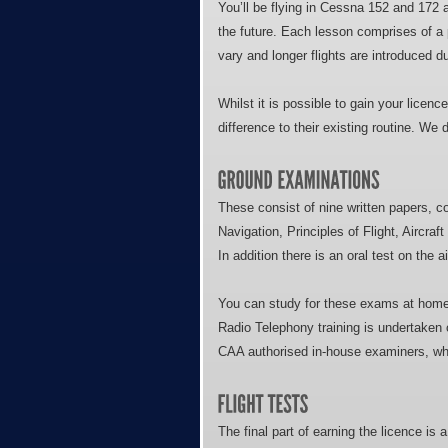
You’ll be flying in Cessna 152 and 172 air
the future. Each lesson comprises of a pr
vary and longer flights are introduced du
Whilst it is possible to gain your licenc
difference to their existing routine. We
These consist of nine written papers, 
Navigation, Principles of Flight, Aircr
In addition there is an oral test on the 
You can study for these exams at home u
Radio Telephony training is undertaken o
CAA authorised in-house examiners, whi
The final part of earning the licence is a