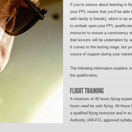
If you’re serious about learning to fl
your PPL means that you’ll be able t
with family & friends), which is an 
to embark upon your PPL qualificati
instructor to ensure a consistency of
that lessons will be undertaken by an
it comes to the testing stage, but yo
source of support during your trainin
The following information explains m
the qualification.
A minimum of 40 hours flying experie
hours need be solo flying. All these 
a qualified flying instructor and in a
Authority JAR-FCL approved syllabu