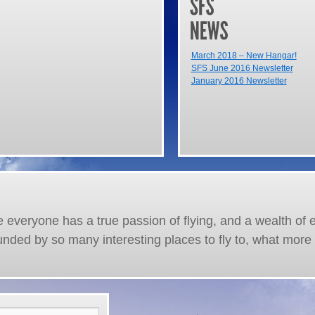
March 2018 – New Hangar!
SFS June 2016 Newsletter
January 2016 Newsletter
re everyone has a true passion of flying, and a wealth of 
unded by so many interesting places to fly to, what more 