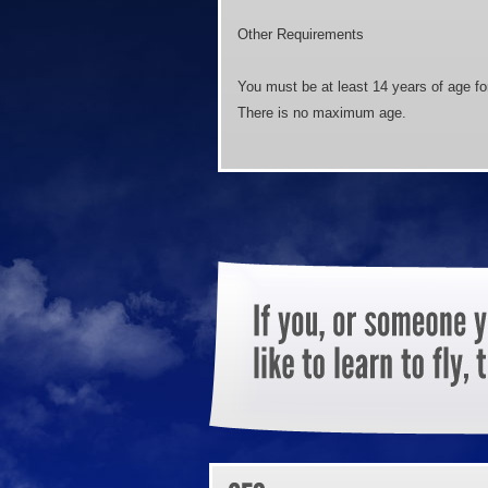
Other Requirements
You must be at least 14 years of age for
There is no maximum age.