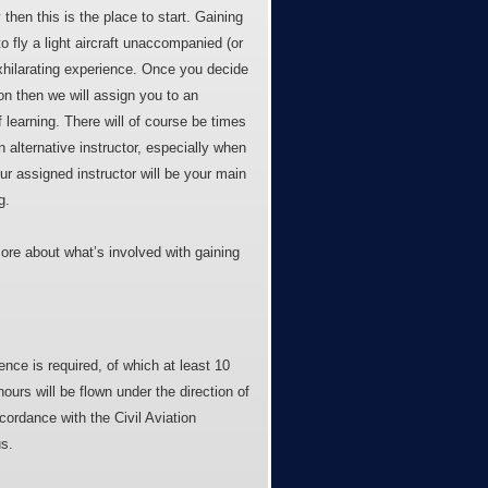
y then this is the place to start. Gaining
o fly a light aircraft unaccompanied (or
exhilarating experience. Once you decide
on then we will assign you to an
 learning. There will of course be times
 alternative instructor, especially when
ur assigned instructor will be your main
g.
ore about what’s involved with gaining
nce is required, of which at least 10
hours will be flown under the direction of
ccordance with the Civil Aviation
s.