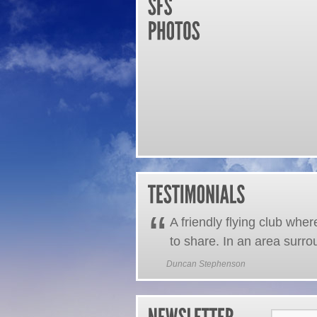
“
A friendly flying club whe
to share. In an area surro
Duncan Stephenson