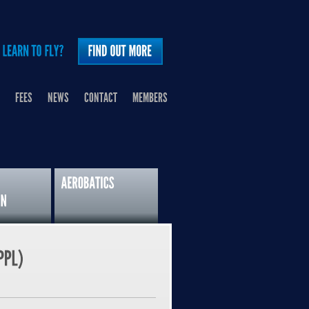
FEES
NEWS
CONTACT
MEMBERS