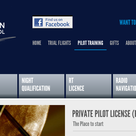
HOME
TRIAL FLIGHTS
PILOT TRAINING
GIFTS
ABOUT