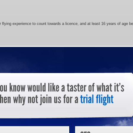
 flying experience to count towards a licence, and at least 16 years of age bef