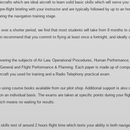
crafts which are ideal aircraft to learn solid basic skills which will serve you 
e-flight briefing with your instructor and are typically followed by up to an hour
ring the navigation training stage.
e over a shorter period, we find that most students will take from 9 months to a
 do recommend that you commit to flying at least once a fortnight, and ideally
covering the subjects of Air Law, Operational Procedures, Human Performanc
aft General and Flight Performance & Planning. Each paper is made up of compa
aircraft you used for training and a Radio Telephony practical exam.
sing course books available from our pilot shop. Additional support is also of
n an individual basis. The exams are taken at specific points during your fli
ch means no waiting for results.
 skills test of around 2 hours flight time which tests your ability in both naviga