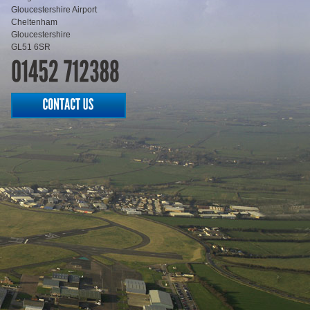
Gloucestershire Airport
Cheltenham
Gloucestershire
GL51 6SR