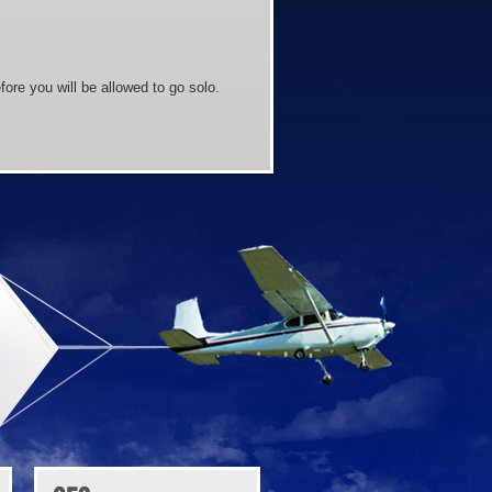
ore you will be allowed to go solo.