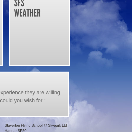
experience they are willing
could you wish for.”
Staverton Flying School @ Skypark Ltd
Hangar SE50